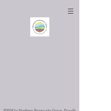
©2024 by Northern Biosecurity Group. Proudly